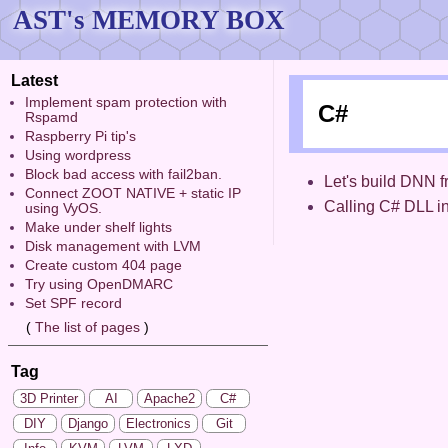
AST's MEMORY BOX
Latest
Implement spam protection with
C#
Rspamd
Raspberry Pi tip's
Using wordpress
Block bad access with fail2ban.
Let's build DNN f
Connect ZOOT NATIVE + static IP
Calling C# DLL i
using VyOS.
Make under shelf lights
Disk management with LVM
Create custom 404 page
Try using OpenDMARC
Set SPF record
(
The list of pages
)
Tag
3D Printer
AI
Apache2
C#
DIY
Django
Electronics
Git