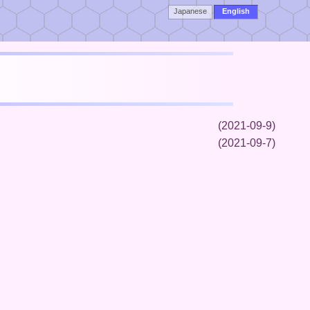
Japanese
English
(2021-09-9)
(2021-09-7)