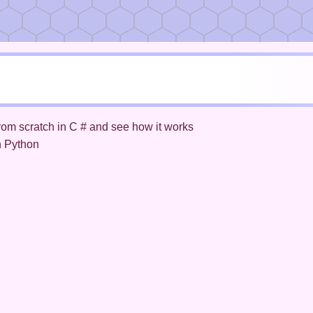
rom scratch in C # and see how it works
n Python