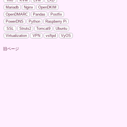
Info
KVM
LVM
LXD
Mariadb
Nginx
OpenDKIM
OpenDMARC
Pandas
Postfix
PowerDNS
Python
Raspberry Pi
SSL
Struts2
Tomcat9
Ubuntu
Virtualization
VPN
vsftpd
VyOS
旧ページ