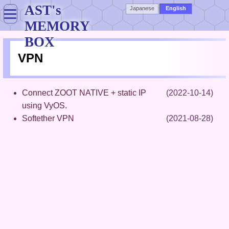
AST's
Japanese
English
MEMORY
BOX
VPN
Connect ZOOT NATIVE + static IP
(2022-10-14)
using VyOS.
Softether VPN
(2021-08-28)