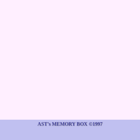
AST's MEMORY BOX ©1997