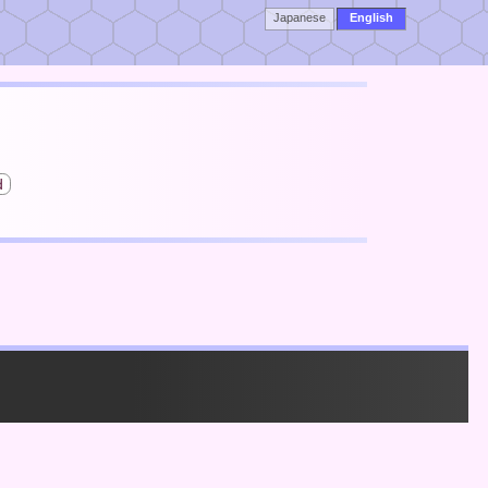
Japanese
English
d