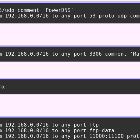
3/udp comment 'PowerDNS'

m 192.168.0.0/16 to any port ftp

m 192.168.0.0/16 to any port ftp-data
