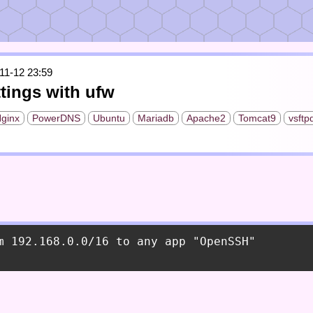
11-12 23:59
ttings with ufw
ginx
PowerDNS
Ubuntu
Mariadb
Apache2
Tomcat9
vsftp
m 192.168.0.0/16 to any app "OpenSSH"
