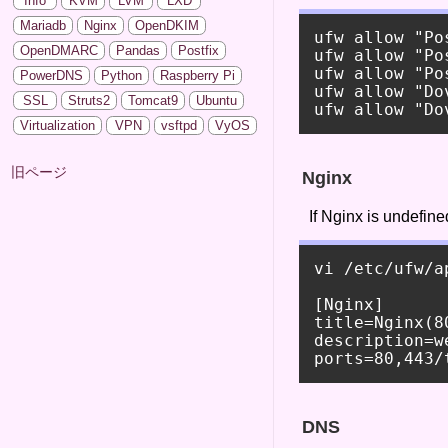
Info
KVM
LVM
LXD
Mariadb
Nginx
OpenDKIM
ufw allow "Pos
OpenDMARC
Pandas
Postfix
ufw allow "Po
ufw allow "Po
PowerDNS
Python
Raspberry Pi
ufw allow "Do
SSL
Struts2
Tomcat9
Ubuntu
Virtualization
VPN
vsftpd
VyOS
旧ページ
Nginx
If Nginx is undefine
vi /etc/ufw/a
[Nginx]

title=Nginx(80
description=we
DNS