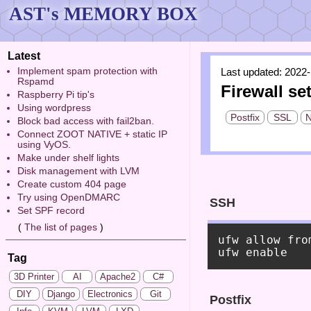
AST's MEMORY BOX
Latest
Implement spam protection with
Last updated: 2022-
Rspamd
Firewall se
Raspberry Pi tip's
Using wordpress
Postfix
SSL
N
Block bad access with fail2ban.
Connect ZOOT NATIVE + static IP
using VyOS.
Make under shelf lights
Disk management with LVM
Create custom 404 page
Try using OpenDMARC
SSH
Set SPF record
(
The list of pages
)
ufw allow fro
Tag
3D Printer
AI
Apache2
C#
DIY
Django
Electronics
Git
Postfix