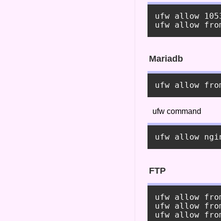
ufw allow 105
Mariadb
ufw command
FTP
ufw allow fro
ufw allow fro